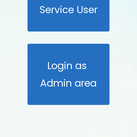
Service User
Login as
Admin area