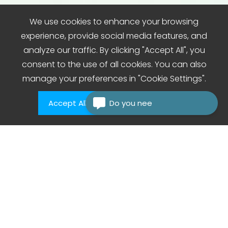
We use cookies to enhance your browsing
experience, provide social media features, and
analyze our traffic. By clicking "Accept All", you
consent to the use of all cookies. You can also
manage your preferences in "Cookie Settings".
Accept All
Do you need
Cookie Settings
Care That Comes to You care agency private
carers domiciliary care agencies.