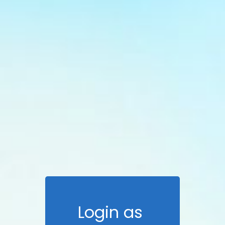
Login as