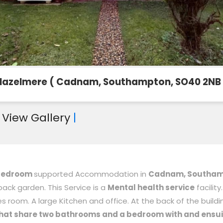
Hazelmere ( Cadnam, Southampton, SO40 2NB 
|
View Gallery
|
-bedroom
supported Accommodation in
Cadnam, Southa
 back garden. This Service is a
Mental health service
facility
s room. A large Kitchen and office. At the back of the buildin
hat share two bathrooms and a bedroom with and ensui