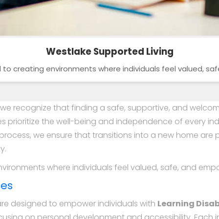
Westlake Supported Living
o creating environments where individuals feel valued, s
, we recognize that finding a safe, supportive, and welcomi
s prioritize the well-being and independence of every ind
process, we ensure that transitions into a new home ar
y.
vironments where individuals feel valued, safe, and emp
ces
are designed to empower individuals with
Learning Disabi
cusing on personal development and accessibility. Each in