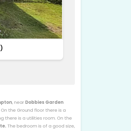
)
mpton
, near
Dobbies Garden
. On the Ground floor there is a
g there is a utilities room. On the
te.
The bedroom is of a good size,