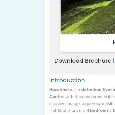
Download Brochure
Introduction
Hazelmere
, is a
detached five
Centre
, with the new forest in its
nice size lounge, a games/activitie
first floor there are
4 bedrooms t