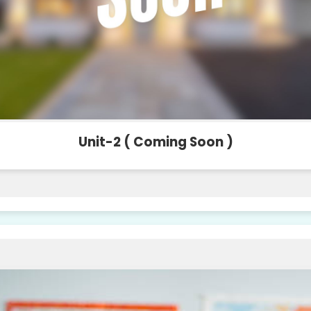
Unit-2 ( Coming Soon )