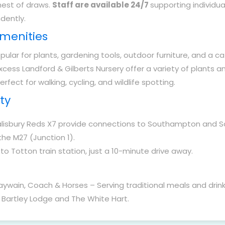
hest of draws.
Staff are available 24/7
supporting individu
ndently.
Amenities
ular for plants, gardening tools, outdoor furniture, and a ca
xcess Landford & Gilberts Nursery offer a variety of plants a
erfect for walking, cycling, and wildlife spotting.
ty
lisbury Reds X7 provide connections to Southampton and Sa
the M27 (Junction 1).
o Totton train station, just a 10-minute drive away.
ywain, Coach & Horses – Serving traditional meals and drink
 Bartley Lodge and The White Hart.