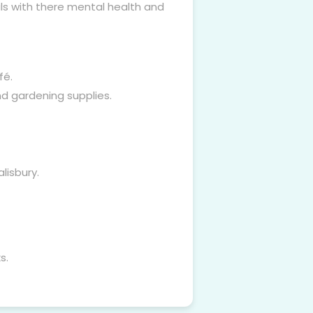
als with there mental health and
fé.
nd gardening supplies.
lisbury.
s.