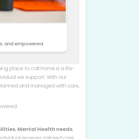
afe, and empowered.
ng place to call home is a life-
ividual we support. With our
e planned and managed with care,
owered.
lities
,
Mental Health needs
,
dividual receives tailored care