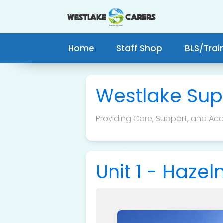
Home
Staff Shop
BLS/Trai
Westlake Sup
Providing Care, Support, and Acce
Unit 1 - Haze