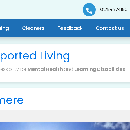
01784 774150
ning
Cleaners
Feedback
Contact us
ported Living
ssibility for
Mental Health
and
Learning Disabilities
lmere