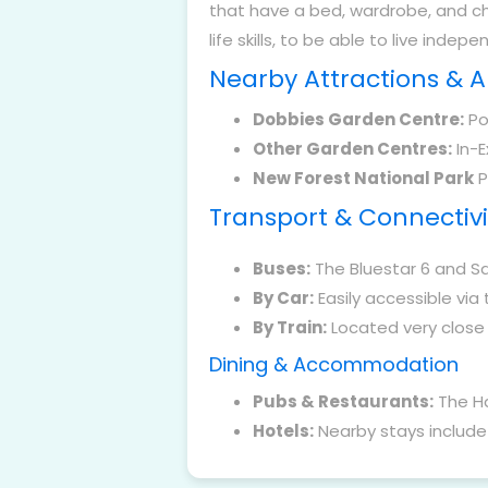
that have a bed, wardrobe, and c
life skills, to be able to live indepe
Nearby Attractions & 
Dobbies Garden Centre:
Pop
Other Garden Centres:
In-E
New Forest National Park
P
Transport & Connectivi
Buses:
The Bluestar 6 and Sa
By Car:
Easily accessible via 
By Train:
Located very close t
Dining & Accommodation
Pubs & Restaurants:
The Ha
Hotels:
Nearby stays include