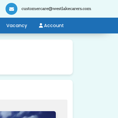
customercare@westlakecarers.com
Vacancy
Account