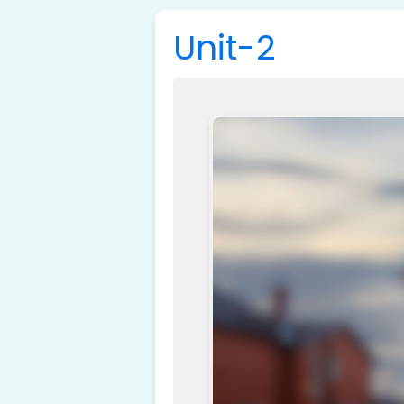
Unit-2