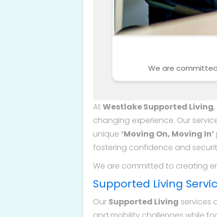
We are committed t
At
Westlake Supported Living
changing experience. Our service
unique
‘Moving On, Moving In’
fostering confidence and securit
We are committed to creating en
Supported Living Servi
Our
Supported Living
services 
and mobility challenges while fo